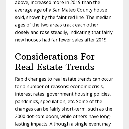
above, increased more in 2019 than the
average age of a San Mateo County house
sold, shown by the faint red line. The median
ages of the two areas track each other
closely and rose steadily, indicating that fairly
new houses had far fewer sales after 2019.
Considerations For
Real Estate Trends
Rapid changes to real estate trends can occur
for a number of reasons: economic crisis,
interest rates, government housing policies,
pandemics, speculation, etc. Some of the
changes can be fairly short-term, such as the
2000 dot-com boom, while others have long-
lasting impacts. Although a single event may