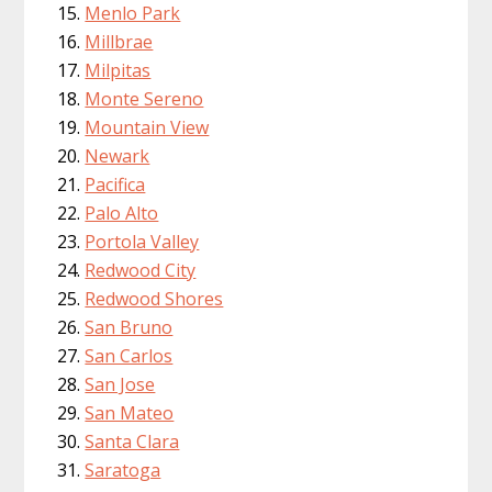
Menlo Park
Millbrae
Milpitas
Monte Sereno
Mountain View
Newark
Pacifica
Palo Alto
Portola Valley
Redwood City
Redwood Shores
San Bruno
San Carlos
San Jose
San Mateo
Santa Clara
Saratoga