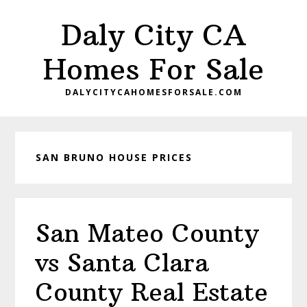
Skip
Skip
Daly City CA
to
to
main
primary
Homes For Sale
content
sidebar
DALYCITYCAHOMESFORSALE.COM
SAN BRUNO HOUSE PRICES
San Mateo County
vs Santa Clara
County Real Estate