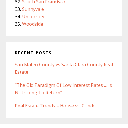
South San Francisco
Sunnyvale
Union City
Woodside
RECENT POSTS
San Mateo County vs Santa Clara County Real
Estate
“The Old Paradigm Of Low Interest Rates … Is
Not Going To Return”
Real Estate Trends – House vs. Condo