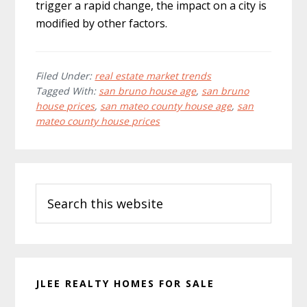
trigger a rapid change, the impact on a city is
modified by other factors.
Filed Under:
real estate market trends
Tagged With:
san bruno house age
,
san bruno
house prices
,
san mateo county house age
,
san
mateo county house prices
Primary
Search
Sidebar
this
website
JLEE REALTY HOMES FOR SALE