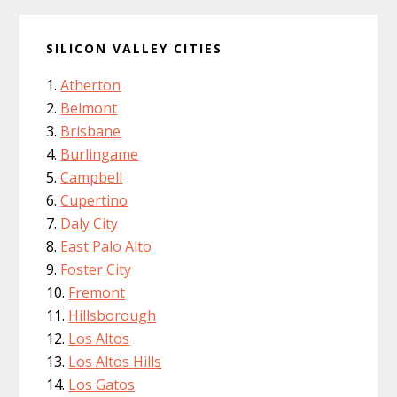
SILICON VALLEY CITIES
Atherton
Belmont
Brisbane
Burlingame
Campbell
Cupertino
Daly City
East Palo Alto
Foster City
Fremont
Hillsborough
Los Altos
Los Altos Hills
Los Gatos