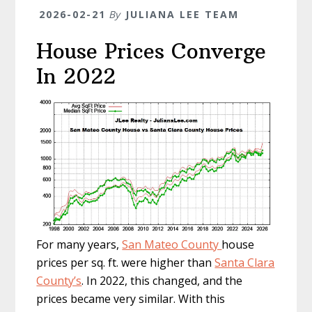
2026-02-21
By
JULIANA LEE TEAM
House Prices Converge
In 2022
For many years,
San Mateo County
house
prices per sq. ft. were higher than
Santa Clara
County’s
. In 2022, this changed, and the
prices became very similar. With this