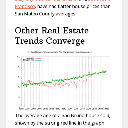
Francisco
, have had flatter house prices than
San Mateo County averages.
Other Real Estate
Trends Converge
The average age of a San Bruno house sold,
shown by the strong red line in the graph