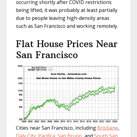
occurring shortly after COVID restrictions
being lifted, it was probably at least partially
due to people leaving high-density areas
such as San Francisco and working remotely.
Flat House Prices Near
San Francisco
Cities near San Francisco, including
Brisbane
,
Daly City
,
Pacifica
,
San Bruno
, and
South San